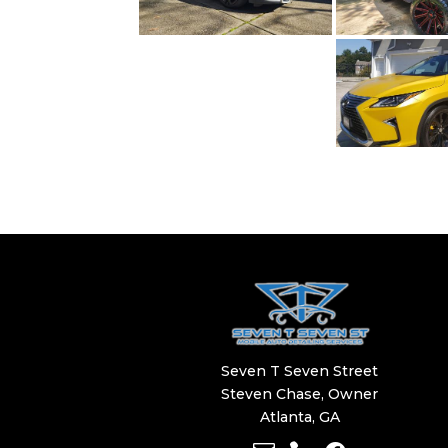
Seven T Seven Street
​​Steven Chase, Owner
Atlanta, GA