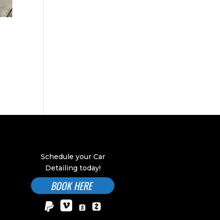
Schedule your Car
Detailing today!
BOOK HERE

