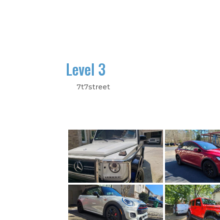
Home
Galle
Level 3
by
7t7street
|
Sep 24, 2023