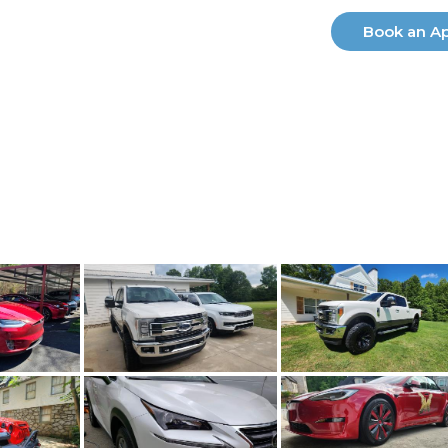
ry
Our Services
Electric Vehicles
Book an A