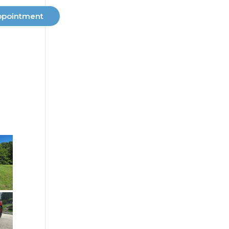
ppointment